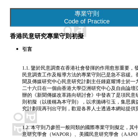
專業守則
Code of Practice
香港民意研究專業守則初擬
引言
1.1. 鑒於民意調查在香港社會發揮的作用愈形重要，
民意調查工作及報導方法的專業守則已是急不容緩。
聞及傳媒研究中心民意研究計劃主任鍾庭耀博士於一
二十六日在一個由香港大學亞洲研究中心及自由論壇
辦的《新聞傳媒改革路向研討會》中發表了是項民意
則初擬（以後稱為本守則），以求拋磚引玉，集思廣
究計劃現再刊出守則，歡迎各界人士透過本網站提供
1.2. 本守則乃參照一般同類的國際專業守則擬定，其
意研究學會（WAPOR）、美國民意研究學會（AAP