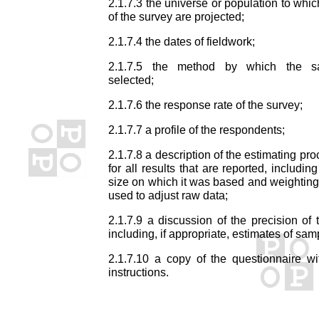
2.1.7.3 the universe or population to whic
of the survey are projected;
2.1.7.4 the dates of fieldwork;
2.1.7.5 the method by which the 
selected;
2.1.7.6 the response rate of the survey;
2.1.7.7 a profile of the respondents;
2.1.7.8 a description of the estimating pr
for all results that are reported, includi
size on which it was based and weightin
used to adjust raw data;
2.1.7.9 a discussion of the precision of t
including, if appropriate, estimates of samp
2.1.7.10 a copy of the questionnaire wi
instructions.