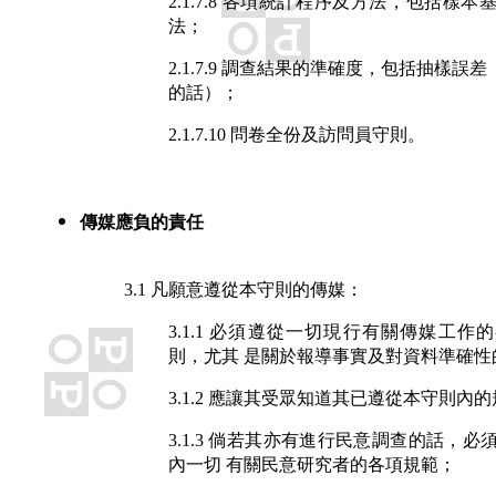
2.1.7.8 各項統計程序及方法，包括樣
法；
2.1.7.9 調查結果的準確度，包括抽樣誤
的話）；
2.1.7.10 問卷全份及訪問員守則。
傳媒應負的責任
3.1 凡願意遵從本守則的傳媒：
3.1.1 必須遵從一切現行有關傳媒工作
則，尤其 是關於報導事實及對資料準確性
3.1.2 應讓其受眾知道其已遵從本守則內
3.1.3 倘若其亦有進行民意調查的話，必
內一切 有關民意研究者的各項規範；