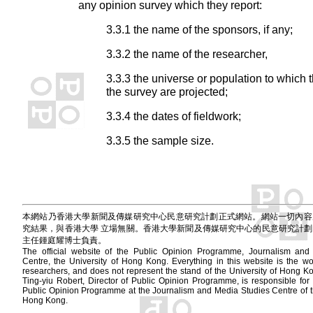
any opinion survey which they report:
3.3.1 the name of the sponsors, if any;
3.3.2 the name of the researcher,
3.3.3 the universe or population to which t
the survey are projected;
3.3.4 the dates of fieldwork;
3.3.5 the sample size.
本網站乃香港大學新聞及傳媒研究中心民意研究計劃正式網站。網站一切內容
究結果，與香港大學 立場無關。香港大學新聞及傳媒研究中心的民意研究計
主任鍾庭耀博士負責。
The official website of the Public Opinion Programme, Journalism and
Centre, the University of Hong Kong. Everything in this website is the wor
researchers, and does not represent the stand of the University of Hong
Ting-yiu Robert, Director of Public Opinion Programme, is responsible for 
Public Opinion Programme at the Journalism and Media Studies Centre of th
Hong Kong.