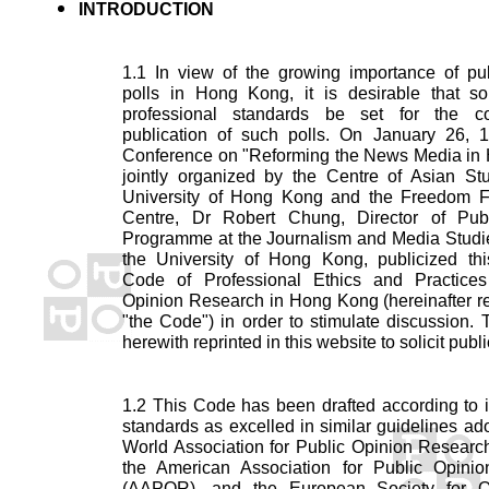
INTRODUCTION
1.1 In view of the growing importance of pub
polls in Hong Kong, it is desirable that s
professional standards be set for the c
publication of such polls. On January 26, 1
Conference on "Reforming the News Media in
jointly organized by the Centre of Asian Stu
University of Hong Kong and the Freedom 
Centre, Dr Robert Chung, Director of Pub
Programme at the Journalism and Media Studie
the University of Hong Kong, publicized th
Code of Professional Ethics and Practices
Opinion Research in Hong Kong (hereinafter re
"the Code") in order to stimulate discussion.
herewith reprinted in this website to solicit publ
1.2 This Code has been drafted according to i
standards as excelled in similar guidelines ad
World Association for Public Opinion Resear
the American Association for Public Opini
(AAPOR), and the European Society for O