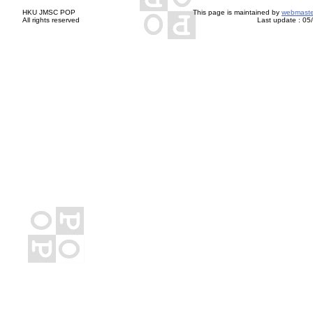
HKU JMSC POP
This page is maintained by
webmaste
All rights reserved
Last update :
05