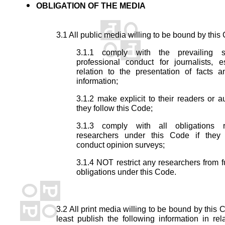
OBLIGATION OF THE MEDIA
3.1 All public media willing to be bound by this
3.1.1 comply with the prevailing s
professional conduct for journalists, e
relation to the presentation of facts 
information;
3.1.2 make explicit to their readers or a
they follow this Code;
3.1.3 comply with all obligations r
researchers under this Code if they
conduct opinion surveys;
3.1.4 NOT restrict any researchers from ful
obligations under this Code.
3.2 All print media willing to be bound by this 
least publish the following information in rel