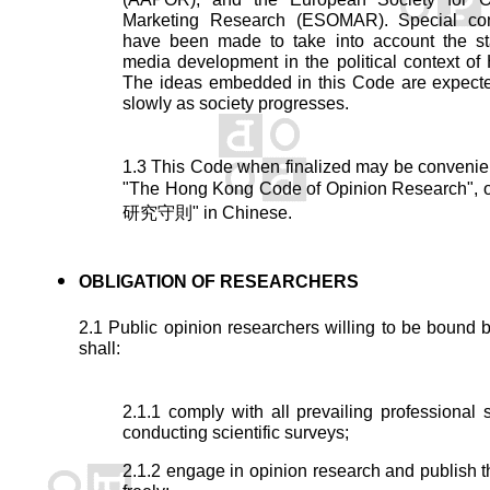
Marketing Research (ESOMAR). Special con
have been made to take into account the sta
media development in the political context o
The ideas embedded in this Code are expecte
slowly as society progresses.
1.3 This Code when finalized may be convenien
"The Hong Kong Code of Opinion Research"
研究守則" in Chinese.
OBLIGATION OF RESEARCHERS
2.1 Public opinion researchers willing to be bound 
shall:
2.1.1 comply with all prevailing professional 
conducting scientific surveys;
2.1.2 engage in opinion research and publish th