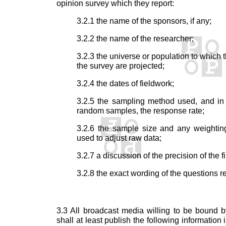
opinion survey which they report:
3.2.1 the name of the sponsors, if any;
3.2.2 the name of the researcher;
3.2.3 the universe or population to which t
the survey are projected;
3.2.4 the dates of fieldwork;
3.2.5 the sampling method used, and in
random samples, the response rate;
3.2.6 the sample size and any weightin
used to adjust raw data;
3.2.7 a discussion of the precision of the f
3.2.8 the exact wording of the questions r
3.3 All broadcast media willing to be bound 
shall at least publish the following information i