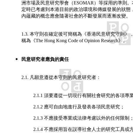
洲市場及民意研究學會（ESOMAR）等採用的準則
定時已考慮到本港目前的政治環境和傳媒發展的狀態
內蘊藏的概念應會隨著社會的不斷發展而逐漸改變。
1.3. 本守則在確定後可簡稱為《香港民意研究守則》
稱為《The Hong Kong Code of Opinion Research》。
民意研究者應負的責任
2.1. 凡願意遵從本守則的民意研究者：
2.1.1 須要遵從一切現行有關社會研究的各項專
2.1.2 應可自由地進行及發表各項民意研究；
2.1.3 不應接受專業或法律考慮以外的任何限制
2.1.4 不應採用旨在誤導社會人士的研究工具或