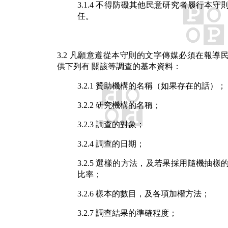
3.1.4 不得防礙其他民意研究者履行本守
任。
3.2 凡願意遵從本守則的文字傳媒必須在報導
供下列有 關該等調查的基本資料：
3.2.1 贊助機構的名稱（如果存在的話）；
3.2.2 研究機構的名稱；
3.2.3 調查的對象；
3.2.4 調查的日期；
3.2.5 選樣的方法，及若果採用隨機抽樣
比率；
3.2.6 樣本的數目，及各項加權方法；
3.2.7 調查結果的準確程度；