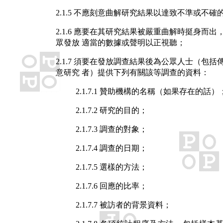
2.1.5 不應刻意曲解研究結果以達致不準或不確
2.1.6 應要在其研究結果被嚴重曲解時挺身而出
眾發放 適當的數據或聲明以正視聽；
2.1.7 須要在發放調查結果後為公眾人士（包括
意研究 者）提供下列有關該等調查的資料：
2.1.7.1 贊助機構的名稱（如果存在的話）
2.1.7.2 研究的目的；
2.1.7.3 調查的對象；
2.1.7.4 調查的日期；
2.1.7.5 選樣的方法；
2.1.7.6 回應的比率；
2.1.7.7 被訪者的背景資料；