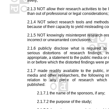
freely;
2.1.3 NOT allow their research activities to be 
than out of professional or legal considerations;
2.1.4 NOT select research tools and methods 
because of their capacity to yield misleading co
2.1.5 NOT knowingly misinterpret research resu
incorrect or unwarranted conclusions;
2.1.6 publicly disclose what is required to 
serious distortions of research findings, in
appropriate, a statement to the public media or 
in or before which the distorted findings were p
2.1.7 made readily available to the public, i
media and other researchers, the following in
relation to any piece of research which
published:
2.1.7.1 the name of the sponsors, if any;
2.1.7.2 the purpose of the study;