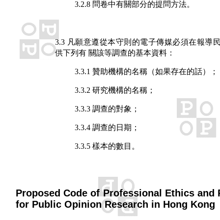
3.2.8 問卷中有關部分的提問方法。
3.3 凡願意遵從本守則的電子傳媒必須在報導
供下列有 關該等調查的基本資料：
3.3.1 贊助機構的名稱（如果存在的話）；
3.3.2 研究機構的名稱；
3.3.3 調查的對象；
3.3.4 調查的日期；
3.3.5 樣本的數目。
Proposed Code of Professional Ethics and 
for Public Opinion Research in Hong Kong